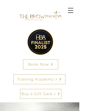
Book Now
Training Academy >
Buy a Gift Card >