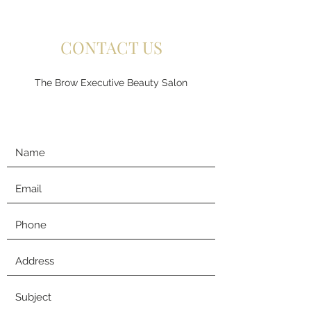
CONTACT US
The Brow Executive Beauty Salon