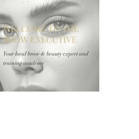
WELCOME TO THE
BROW EXECUTIVE
Your local brow & beauty expert and
training academy