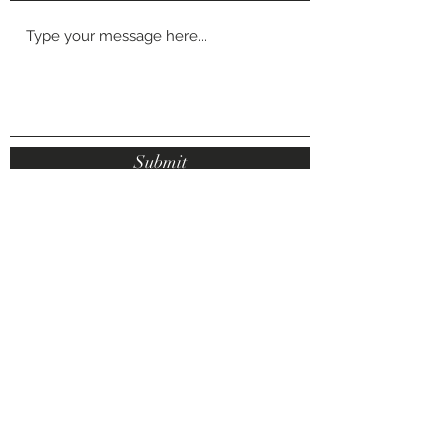
Submit
Luxe Aesthetics, Marton Shops, Stokesly
Road, Middlesbrough, TS7 8DX
makeupbyemilyvickers@hotmail.com
07878 931276