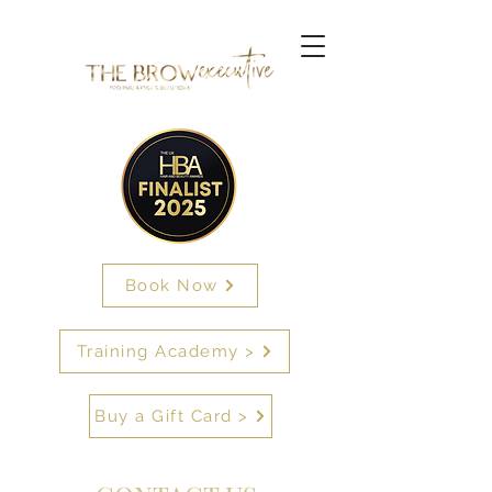
Book Now
Training Academy >
Buy a Gift Card >