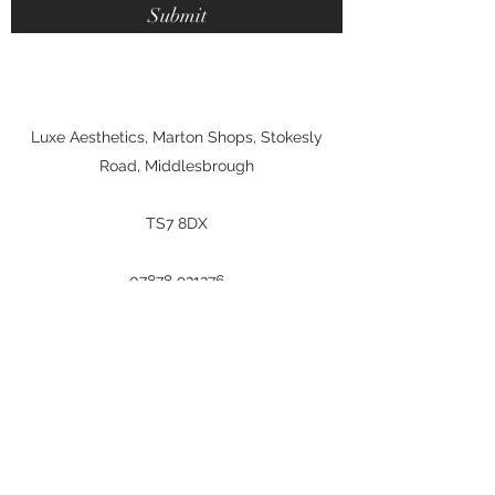
Submit
Luxe Aesthetics, Marton Shops, Stokesly
Road, Middlesbrough
TS7 8DX
07878 931276
makeupbyemilyvickers@hotmail.com