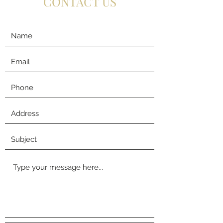
CONTACT US