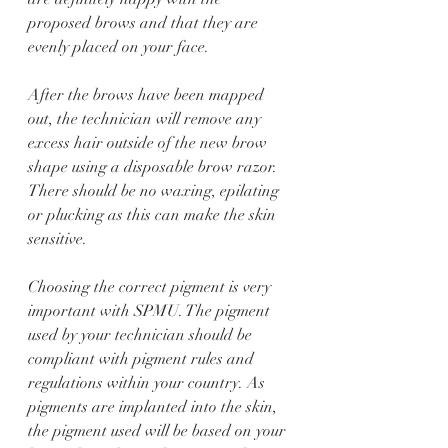
proposed brows and that they are 
evenly placed on your face. 
After the brows have been mapped 
out, the technician will remove any 
excess hair outside of the new brow 
shape using a disposable brow razor. 
There should be no waxing, epilating 
or plucking as this can make the skin 
sensitive. 
Choosing the correct pigment is very 
important with SPMU. The pigment 
used by your technician should be 
compliant with pigment rules and 
regulations within your country. As 
pigments are implanted into the skin, 
the pigment used will be based on your 