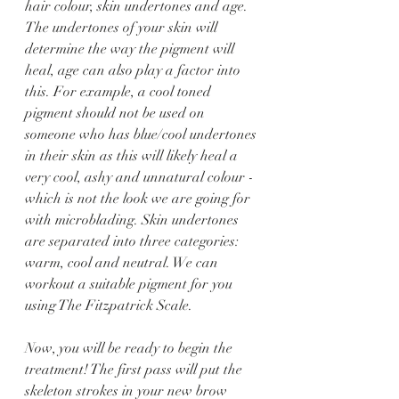
hair colour, skin undertones and age. 
The undertones of your skin will 
determine the way the pigment will 
heal, age can also play a factor into 
this. For example, a cool toned 
pigment should not be used on 
someone who has blue/cool undertones 
in their skin as this will likely heal a 
very cool, ashy and unnatural colour - 
which is not the look we are going for 
with microblading. Skin undertones 
are separated into three categories: 
warm, cool and neutral. We can 
workout a suitable pigment for you 
using The Fitzpatrick Scale.
Now, you will be ready to begin the 
treatment! The first pass will put the 
skeleton strokes in your new brow 