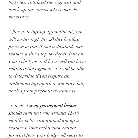
body has retained the pigment and 
touch up any areas where may be 
necessary.
After your top-up appointment, you 
will go through the 28 day healing 
process again. Some individuals may 
require a third top up dependent on 
your skin type and how well you have 
retained the pigment. You will be able 
to determine if you require an 
additional top up after you have fully 
healed from previous treatments. 
Your new 
semi-permanent brows
should then last you around 12-18 
months before an annual top up is 
required. Your technician cannot 
forecast how your body will react to 