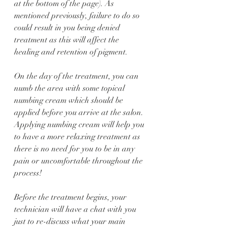
at the bottom of the page). As 
mentioned previously, failure to do so 
could result in you being denied 
treatment as this will affect the 
healing and retention of pigment. 
On the day of the treatment, you can 
numb the area with some topical 
numbing cream which should be 
applied before you arrive at the salon. 
Applying numbing cream will help you 
to have a more relaxing treatment as 
there is no need for you to be in any 
pain or uncomfortable throughout the 
process! 
Before the treatment begins, your 
technician will have a chat with you 
just to re-discuss what your main 