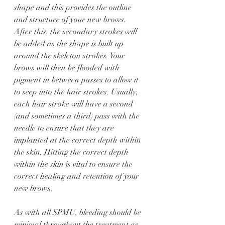
shape and this provides the outline 
and structure of your new brows. 
After this, the secondary strokes will 
be added as the shape is built up 
around the skeleton strokes. Your 
brows will then be flooded with 
pigment in between passes to allow it 
to seep into the hair strokes. Usually, 
each hair stroke will have a second 
(and sometimes a third) pass with the 
needle to ensure that they are 
implanted at the correct depth within 
the skin. Hitting the correct depth 
within the skin is vital to ensure the 
correct healing and retention of your 
new brows. 
As with all SPMU, bleeding should be 
minimal throughout the treatment as 