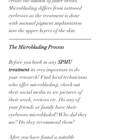
create the illusion of fuller brows. 
Microblading differs from tattooed 
eyebrows as the treatment is done 
with manual pigment implantation 
into the upper layers of the skin. 
The Microblading Process 
Before you book in any 
SPMU 
treatment
 its very important to do 
your research! Find local technicians 
who offer microblading, check out 
their social media to see pictures of 
their work, reviews etc. Do any of 
your friends or family have their 
eyebrows microbladed? Who did they 
use? Do they recommend them?
After you have found a suitable 