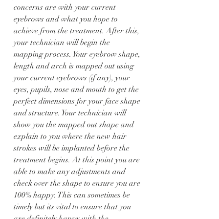
concerns are with your current 
eyebrows and what you hope to 
achieve from the treatment. After this, 
your technician will begin the 
mapping process. Your eyebrow shape, 
length and arch is mapped out using 
your current eyebrows (if any), your 
eyes, pupils, nose and mouth to get the 
perfect dimensions for your face shape 
and structure. Your technician will 
show you the mapped out shape and 
explain to you where the new hair 
strokes will be implanted before the 
treatment begins. At this point you are 
able to make any adjustments and 
check over the shape to ensure you are 
100% happy. This can sometimes be 
timely but its vital to ensure that you 
are definitely happy with the 