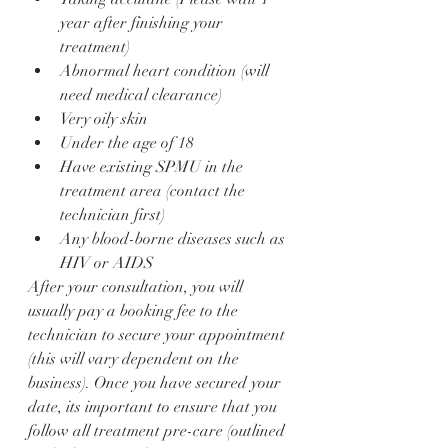
year after finishing your 
treatment)
Abnormal heart condition (will 
need medical clearance)
Very oily skin
Under the age of 18
Have existing SPMU in the 
treatment area (contact the 
technician first)
Any blood-borne diseases such as 
HIV or AIDS
After your consultation, you will 
usually pay a booking fee to the 
technician to secure your appointment 
(this will vary dependent on the 
business). Once you have secured your 
date, its important to ensure that you 
follow all treatment pre-care (outlined 