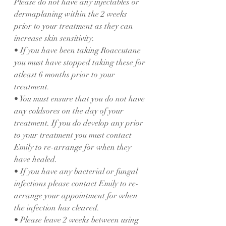
Please do not have any injectables or 
dermaplaning within the 2 weeks 
prior to your treatment as they can 
increase skin sensitivity.
• If you have been taking Roaccutane 
you must have stopped taking these for 
atleast 6 months prior to your 
treatment.
• You must ensure that you do not have 
any coldsores on the day of your 
treatment. If you do develop any prior 
to your treatment you must contact 
Emily to re-arrange for when they 
have healed.
• If you have any bacterial or fungal 
infections please contact Emily to re-
arrange your appointment for when 
the infection has cleared.
• Please leave 2 weeks between using 