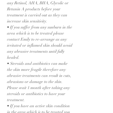
any Retinol, AHA, BHA, Glycolic or 
Retanin A products before your 
treatment is carried out as they can 
increase skin sensitivity.
• If you suffer from any sunburn in the 
area which is to be treated please 
contact Emily to re-arrange as any 
irritated or inflamed skin should avoid 
any abrasive treatments until fully 
healed.
• Steroids and antibiotics can make 
the skin more fragile therefore any 
abrasive treatments can result in cuts, 
abrasions or damage to the skin. 
Please wait 1 month after taking any 
steroids or antibiotics to have your 
treatment.
• If you have an active skin condition 
in the area which is to be treated you 