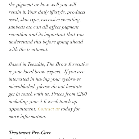
the pigment or how well you will  
retain it. Your daily lifestyle, products 
used, skin type, excessive sweating, 
sunbeds etc can all affect pigment 
retention and its important that you 
understand this before going ahead 
with the treatment.
Based in Teesside, The Brow Executive 
is your local brow expert.  If you are 
interested in having your eyebrows 
microbladed, please do not hesitate 
get in touch with us. Prices from £200 
including your 4-6 week touch up 
appointment. 
Contact us
 today for 
more information.
Treatment Pre-Care