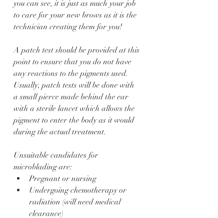
you can see, it is just as much your job 
to care for your new brows as it is the 
technician creating them for you! 
A patch test should be provided at this 
point to ensure that you do not have 
any reactions to the pigments used. 
Usually, patch tests will be done with 
a small pierce made behind the ear 
with a sterile lancet which allows the 
pigment to enter the body as it would 
during the actual treatment. 
Unsuitable candidates for 
microblading are:
Pregnant or nursing
Undergoing chemotherapy or 
radiation (will need medical 
clearance)