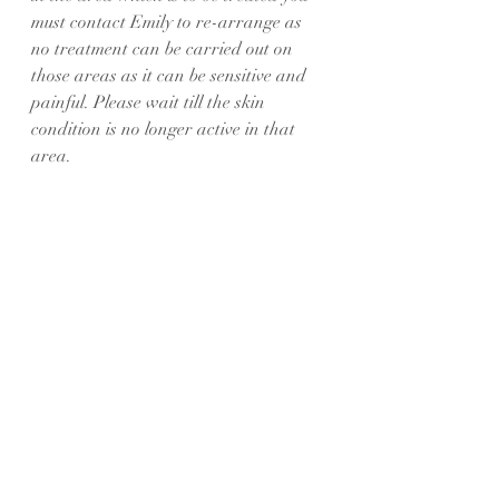
must contact Emily to re-arrange as 
no treatment can be carried out on 
those areas as it can be sensitive and 
painful. Please wait till the skin 
condition is no longer active in that 
area.
• Please do not drink any alcohol, or 
take any recreational drugs in the 2 
days prior to treatment as this can 
affect your blood and the healing 
process.
SPMU Post-Procedure Instructions
Your skin will be temporarily sensitized 
after the treatment and you should 
adhere to the following instructions 
for the next five to seven days. This 
will help to eliminate the risk of 