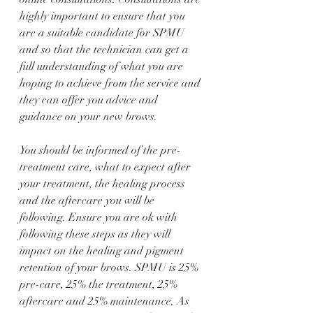
highly important to ensure that you 
are a suitable candidate for SPMU 
and so that the technician can get a 
full understanding of what you are 
hoping to achieve from the service and 
they can offer you advice and 
guidance on your new brows. 
You should be informed of the pre-
treatment care, what to expect after 
your treatment, the healing process 
and the aftercare you will be 
following. Ensure you are ok with 
following these steps as they will 
impact on the healing and pigment 
retention of your brows. SPMU is 25% 
pre-care, 25% the treatment, 25% 
aftercare and 25% maintenance. As 