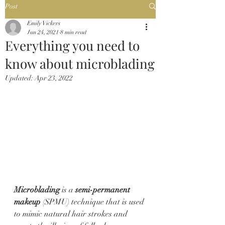
Post
Emily Vickers
Jun 24, 2021
8 min read
Everything you need to
know about microblading
Updated:
Apr 23, 2022
Microblading
 is a 
semi-permanent 
makeup
 (SPMU) technique that is used 
to mimic natural hair strokes and 