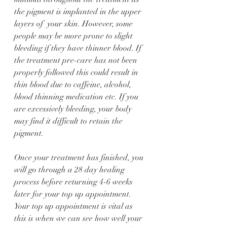
the pigment is implanted in the upper 
layers of  your skin. However, some 
people may be more prone to slight 
bleeding if they have thinner blood. If 
the treatment pre-care has not been 
properly followed this could result in 
thin blood due to caffeine, alcohol, 
blood thinning medication etc. If you 
are excessively bleeding, your body 
may find it difficult to retain the 
pigment. 
Once your treatment has finished, you 
will go through a 28 day healing 
process before returning 4-6 weeks 
later for your top up appointment. 
Your top up appointment is vital as 
this is when we can see how well your 