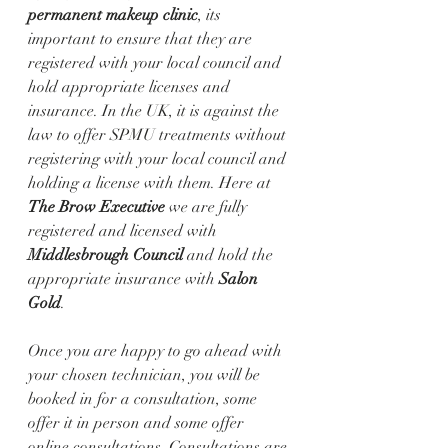
permanent makeup clinic
, its 
important to ensure that they are 
registered with your local council and 
hold appropriate licenses and 
insurance. In the UK, it is against the 
law to offer SPMU treatments without 
registering with your local council and 
holding a license with them. Here at 
The Brow Executive
 we are fully 
registered and licensed with 
Middlesbrough Council 
and hold the 
appropriate insurance with 
Salon 
Gold
. 
Once you are happy to go ahead with 
your chosen technician, you will be 
booked in for a consultation, some 
offer it in person and some offer 
online consultations. Consultations are 