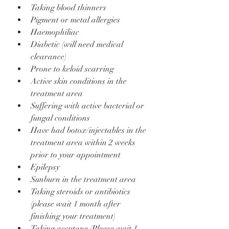
Taking blood thinners
Pigment or metal allergies
Haemophiliac
Diabetic (will need medical 
clearance)
Prone to keloid scarring
Active skin conditions in the 
treatment area
Suffering with active bacterial or 
fungal conditions
Have had botox/injectables in the 
treatment area within 2 weeks 
prior to your appointment
Epilepsy
Sunburn in the treatment area
Taking steroids or antibiotics 
(please wait 1 month after 
finishing your treatment)
Taking accutane (Please wait 1 