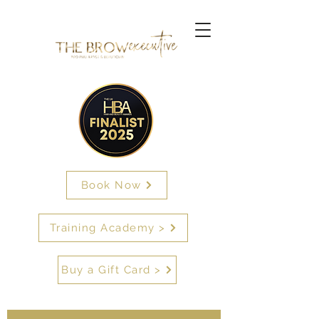
Book Now
Training Academy >
Buy a Gift Card >