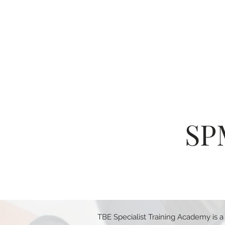
SP
TBE Specialist Training Academy is a