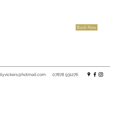
Book Now
lyvickers@hotmail.com
07878 931276