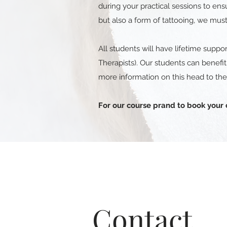
during your practical sessions to en
but also a form of tattooing, we must
All students will have lifetime suppor
Therapists). Our students can benefi
more information on this head to th
For our course prand to book your 
Contact