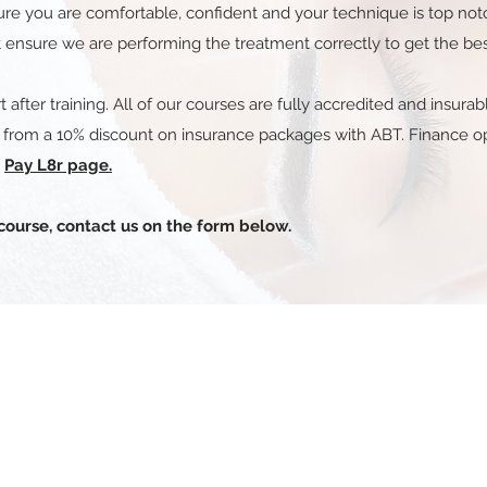
sure you are comfortable, confident and your technique is top no
 ensure we are performing the treatment correctly to get the best 
t after training. All of our courses are fully accredited and insur
t from a 10% discount on insurance packages with ABT. Finance opt
e
Pay L8r page.
course, contact us on the form below.