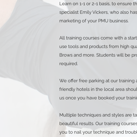
Learn on 1-1 or 2-1 basis, to ensure
specialist Emily Vickers, who also 
marketing of your PMU business.
All training courses come with a start
use tools and products from high qual
Brows and more. Students will be pr
required.
We offer free parking at our trainin
friendly hotels in the local area shou
us once you have booked your traini
Multiple techniques and styles are 
beautiful results. Our training cour
you to nail your technique and troub