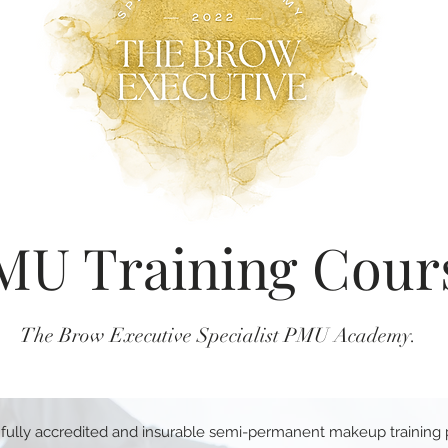
MU Training Cour
The Brow Executive Specialist PMU Academy.
 fully accredited and insurable semi-permanent makeup training p