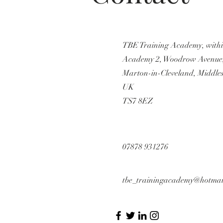
TBE Training Academy, with
Academy 2, Woodrow Avenue
Marton-in-Cleveland, Middle
UK
TS7 8EZ
07878 931276
tbe_trainingacademy@hotmai