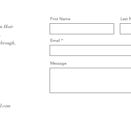
First Name
Last
in Hair
,
Email
sbrough,
Message
l.com