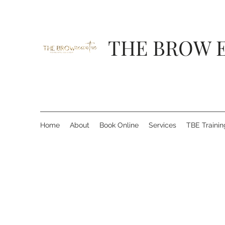
THE BROW 
Home
About
Book Online
Services
TBE Traini