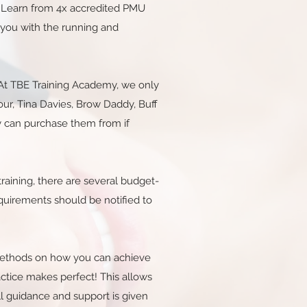
g. Learn from 4x accredited PMU
 you with the running and
t. At TBE Training Academy, we only
our, Tina Davies, Brow Daddy, Buff
y can purchase them from if
raining, there are several budget-
requirements should be notified to
s methods on how you can achieve
actice makes perfect! This allows
l guidance and support is given