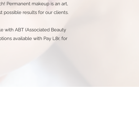
tch! Permanent makeup is an art,
possible results for our clients.
able with ABT (Associated Beauty
ions available with Pay L8r, for