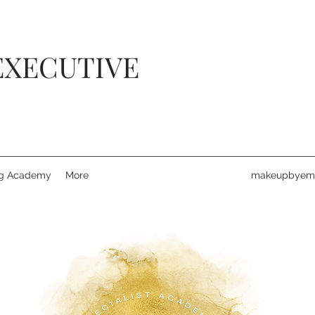
EXECUTIVE
ng Academy
More
makeupbyemi