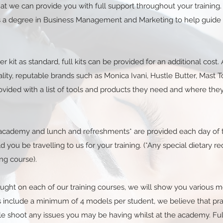
 that we can provide you with full support throughout your trainin
has a degree in Business Management and Marketing to help guide
er kit as standard, full kits can be provided for an additional cos
ity, reputable brands such as Monica Ivani, Hustle Butter, Mast T
ovided with a list of tools and products they need and where the
g academy and lunch and refreshments* are provided each day of t
ld you be travelling to us for your training. (*Any special dietary 
ng course).
taught on each of our training courses, we will show you variou
ses include a minimum of 4 models per student, we believe that pr
le shoot any issues you may be having whilst at the academy. Ful