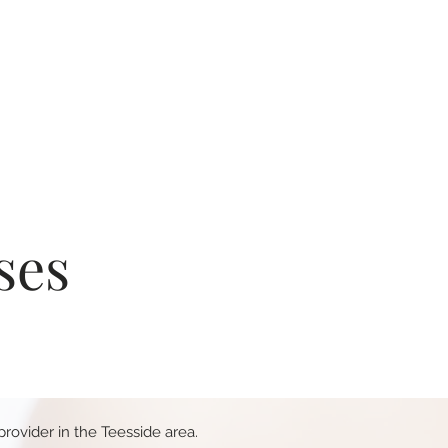
ses
rovider in the Teesside area.